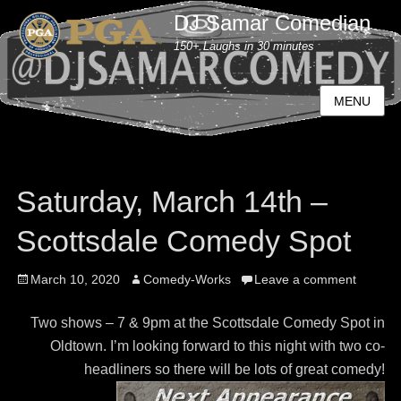
DJ Samar Comedian
150+ Laughs in 30 minutes
MENU
Saturday, March 14th –
Scottsdale Comedy Spot
Posted
March 10, 2020
Author
Comedy-Works
Leave a comment
on
Two shows – 7 & 9pm at the Scottsdale Comedy Spot in
Oldtown. I’m looking forward to this night with two co-
headliners so there will be lots of great comedy!