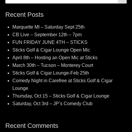
for:
Recent Posts
Marquette MI – Saturday Sept 25th
CB Live – September 12th – 7pm
FUN FRIDAY JUNE 4TH – STICKS
Sticks Golf & Cigar Lounge Open Mic
April 8th – Hosting an Open Mic at Sticks
March 30th – Tucson – Monterey Court
Sticks Golf & Cigar Lounge-Feb 25th
Comedy Night in Carefree at Sticks Golf & Cigar
Lounge
Thursday, Oct 15 – Sticks Golf & Cigar Lounge
Saturday, Oct 3rd – JP’s Comedy Club
Recent Comments