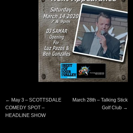
Post
←
Previous
May 3 – SCOTTSDALE
Next
March 28th – Talking Stick
COMEDY SPOT –
post:
post:
Golf Club
→
navigation
HEADLINE SHOW