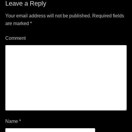
Leave a Reply
Your email address will not be published.
Required fields
are marked
*
Comment
Name
*