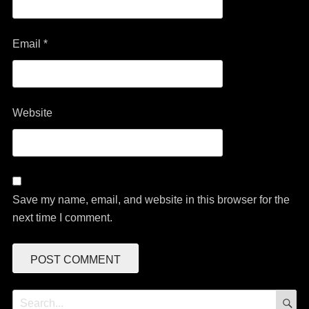
Email
*
Website
Save my name, email, and website in this browser for the
next time I comment.
S
Search