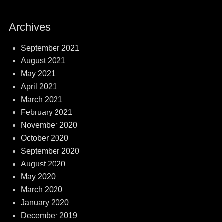
Archives
September 2021
August 2021
May 2021
April 2021
March 2021
February 2021
November 2020
October 2020
September 2020
August 2020
May 2020
March 2020
January 2020
December 2019