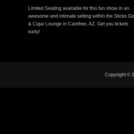
on
Limited Seating available for this fun show in an
awesome and intimate setting within the Sticks Go
& Cigar Lounge in Carefree, AZ. Get you tickets
early!
Copyright © 