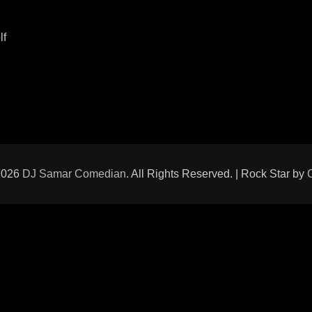
lf
2026
DJ Samar Comedian
. All Rights Reserved. | Rock Star by