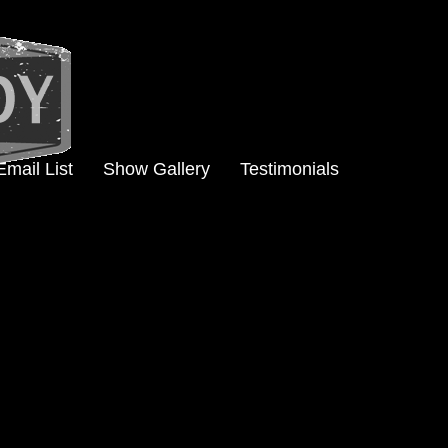
Email List
Show Gallery
Testimonials