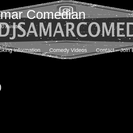
amar Comedian
30 minutes
oking Information
Comedy Videos
Contact – Join 
0