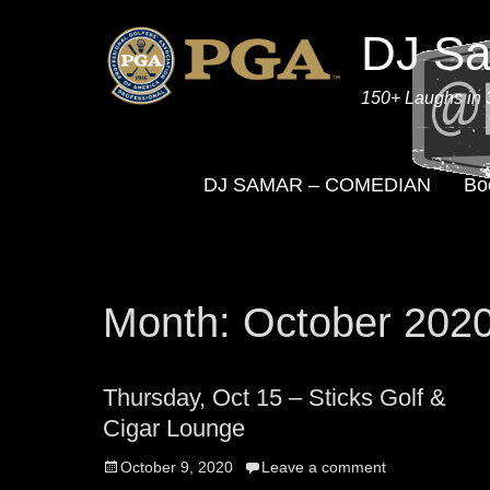
DJ S
150+ Laughs in 
DJ SAMAR – COMEDIAN
Bo
Month:
October 202
Thursday, Oct 15 – Sticks Golf &
Cigar Lounge
Posted
October 9, 2020
Leave a comment