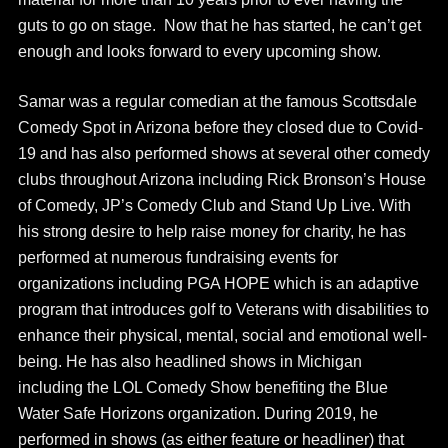
guts to go on stage. Now that he has started, he can’t get
enough and looks forward to every upcoming show.
Samar was a regular comedian at the famous Scottsdale
Comedy Spot in Arizona before they closed due to Covid-
19 and has also performed shows at several other comedy
clubs throughout Arizona including Rick Bronson’s House
of Comedy, JP’s Comedy Club and Stand Up Live. With
his strong desire to help raise money for charity, he has
performed at numerous fundraising events for
organizations including PGA HOPE which is an adaptive
program that introduces golf to Veterans with disabilities to
enhance their physical, mental, social and emotional well-
being. He has also headlined shows in Michigan
including the LOL Comedy Show benefiting the Blue
Water Safe Horizons organization. During 2019, he
performed in shows (as either feature or headliner) that