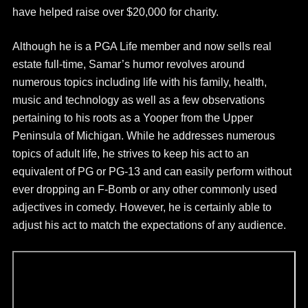
have helped raise over $20,000 for charity.
Although he is a PGA Life member and now sells real
estate full-time, Samar’s humor revolves around
numerous topics including life with his family, health,
music and technology as well as a few observations
pertaining to his roots as a Yooper from the Upper
Peninsula of Michigan. While he addresses numerous
topics of adult life, he strives to keep his act to an
equivalent of PG or PG-13 and can easily perform without
ever dropping an F-Bomb or any other commonly used
adjectives in comedy. However, he is certainly able to
adjust his act to match the expectations of any audience.