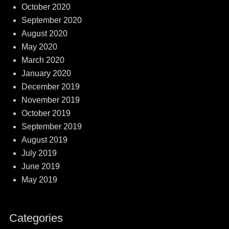
October 2020
September 2020
August 2020
May 2020
March 2020
January 2020
December 2019
November 2019
October 2019
September 2019
August 2019
July 2019
June 2019
May 2019
Categories