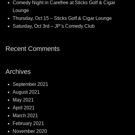
Comedy Night in Carefree at Sticks Golf & Cigar
Lounge
Thursday, Oct 15 – Sticks Golf & Cigar Lounge
Saturday, Oct 3rd – JP’s Comedy Club
Recent Comments
Archives
September 2021
August 2021
May 2021
April 2021
March 2021
February 2021
November 2020