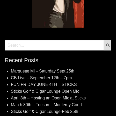
S
Search
for:
Recent Posts
Marquette MI – Saturday Sept 25th
CB Live – September 12th – 7pm
FUN FRIDAY JUNE 4TH – STICKS
Sticks Golf & Cigar Lounge Open Mic
April 8th – Hosting an Open Mic at Sticks
March 30th – Tucson – Monterey Court
Sticks Golf & Cigar Lounge-Feb 25th