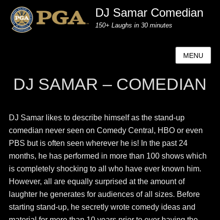
DJ Samar Comedian
150+ Laughs in 30 minutes
MENU
DJ SAMAR – COMEDIAN
DJ Samar likes to describe himself as the stand-up
comedian never seen on Comedy Central, HBO or even
PBS but is often seen wherever he is! In the past 24
months, he has performed in more than 100 shows which
is completely shocking to all who have ever known him.
However, all are equally surprised at the amount of
laughter he generates for audiences of all sizes. Before
starting stand-up, he secretly wrote comedy ideas and
material for more than 10 years prior to ever having the