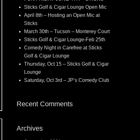
Sticks Golf & Cigar Lounge Open Mic
April 8th – Hosting an Open Mic at
Sticks
March 30th – Tucson – Monterey Court
Sticks Golf & Cigar Lounge-Feb 25th
Comedy Night in Carefree at Sticks
Golf & Cigar Lounge
Thursday, Oct 15 – Sticks Golf & Cigar
Lounge
Saturday, Oct 3rd – JP’s Comedy Club
Recent Comments
Archives