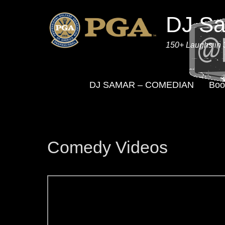
DJ S
150+ Laughs in 
DJ SAMAR – COMEDIAN
Boo
Comedy Videos