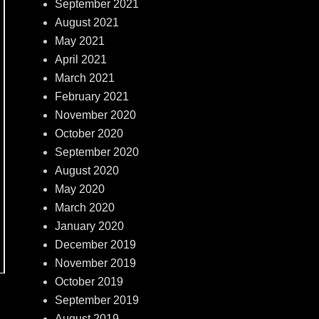
September 2021
August 2021
May 2021
April 2021
March 2021
February 2021
November 2020
October 2020
September 2020
August 2020
May 2020
March 2020
January 2020
December 2019
November 2019
October 2019
September 2019
August 2019