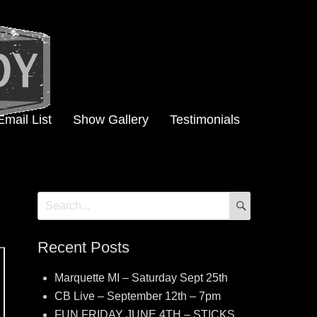
Email List
Show Gallery
Testimonials
SEARCH
Search
for:
Recent Posts
Marquette MI – Saturday Sept 25th
CB Live – September 12th – 7pm
FUN FRIDAY JUNE 4TH – STICKS