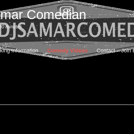
amar Comedian
30 minutes
king Information
Comedy Videos
Contact – Join 