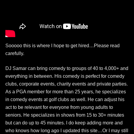
Sooooo this is where I hope to get hired…Please read
carefully.
DJ Samar can bring comedy to groups of 40 to 4,000+ and
everything in between. His comedy is perfect for comedy
clubs, corporate events, charity events and private parties.
As a PGA member for more than 25 years, he specializes
in comedy events at golf clubs as well. He can adjust his
act to be relevant for everyone from young adults to
seniors. He specializes in shows from 15 to 30+ minutes
but can do up to 45 minutes. I do keep adding more and
who knows how long ago I updated this site…Or I may still