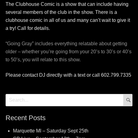
The Clubhouse Comic is a show that can include having
several members of the club in the show. There is a
clubhouse comic in all of us and many can’t wait to give it
a try! Call for details.
“Going Gray” includes everything relatable about getting
older – whether you’re going from your 20’s to 30’s or 40’s
to 50’s, you will relate to this show.
Please contact DJ directly with a text or call 602.799.7335
S
Search
for:
Recent Posts
Marquette MI – Saturday Sept 25th