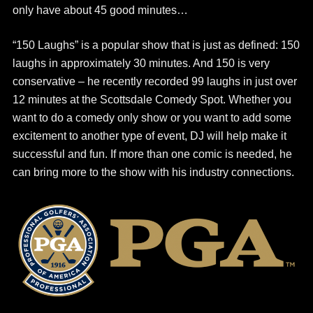
only have about 45 good minutes…
“150 Laughs” is a popular show that is just as defined: 150
laughs in approximately 30 minutes. And 150 is very
conservative – he recently recorded 99 laughs in just over
12 minutes at the Scottsdale Comedy Spot. Whether you
want to do a comedy only show or you want to add some
excitement to another type of event, DJ will help make it
successful and fun. If more than one comic is needed, he
can bring more to the show with his industry connections.