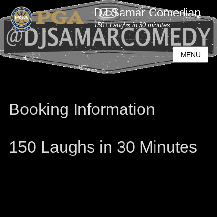
DJ Samar Comedian
150+ Laughs in 30 minutes
MENU
Booking Information
150 Laughs in 30 Minutes