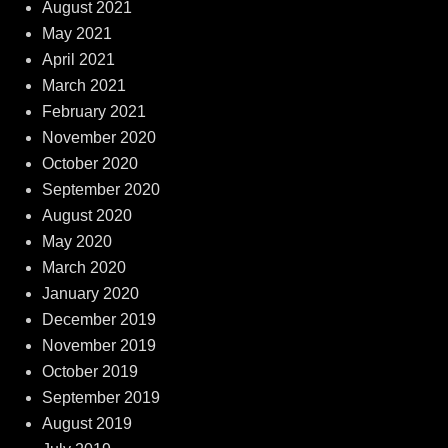
August 2021
May 2021
April 2021
March 2021
February 2021
November 2020
October 2020
September 2020
August 2020
May 2020
March 2020
January 2020
December 2019
November 2019
October 2019
September 2019
August 2019