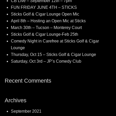
CB Live – September 12th – 7pm
FUN FRIDAY JUNE 4TH – STICKS
Sticks Golf & Cigar Lounge Open Mic
April 8th – Hosting an Open Mic at Sticks
March 30th – Tucson – Monterey Court
Sticks Golf & Cigar Lounge-Feb 25th
Comedy Night in Carefree at Sticks Golf & Cigar
Lounge
Thursday, Oct 15 – Sticks Golf & Cigar Lounge
Saturday, Oct 3rd – JP’s Comedy Club
Recent Comments
Archives
September 2021