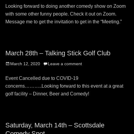
Looking forward to doing another comedy show on Zoom
with some other funny people. Check it out on Zoom.
Message me to get the invitation to get in the “Meeting.”
March 28th – Talking Stick Golf Club
Posted
March 12, 2020
Leave a comment
on
Event Cancelled due to COVID-19
concerns………..Looking forward to this event at a great
golf facility – Dinner, Beer and Comedy!
Saturday, March 14th – Scottsdale
Comedy Spot