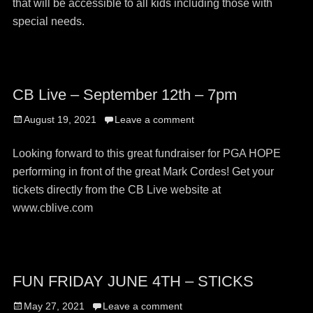
that will be accessible to all kids including those with
special needs.
CB Live – September 12th – 7pm
Posted
August 19, 2021
Leave a comment
on
Looking forward to this great fundraiser for PGA HOPE
performing in front of the great Mark Cordes! Get your
tickets directly from the CB Live website at
www.cblive.com
FUN FRIDAY JUNE 4TH – STICKS
Posted
May 27, 2021
Leave a comment