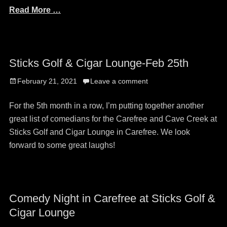
Read More …
Sticks Golf & Cigar Lounge-Feb 25th
Posted
February 21, 2021
Leave a comment
on
For the 5th month in a row, I’m putting together another
great list of comedians for the Carefree and Cave Creek at
Sticks Golf and Cigar Lounge in Carefree. We look
forward to some great laughs!
Comedy Night in Carefree at Sticks Golf &
Cigar Lounge