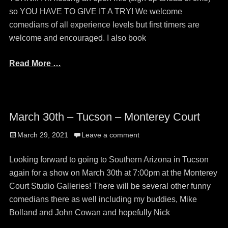
so YOU HAVE TO GIVE IT A TRY! We welcome
comedians of all experience levels but first timers are
welcome and encouraged. I also book
Read More …
March 30th – Tucson – Monterey Court
Posted
March 29, 2021
Leave a comment
on
Looking forward to going to Southern Arizona in Tucson
again for a show on March 30th at 7:00pm at the Monterey
Court Studio Galleries! There will be several other funny
comedians there as well including my buddies, Mike
Bolland and John Cowan and hopefully Nick