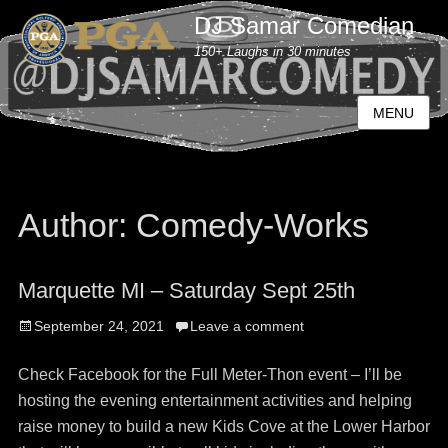
DJ Samar Comedian
150+ Laughs in 30 minutes
MENU
Author:
Comedy-Works
Marquette MI – Saturday Sept 25th
Posted
September 24, 2021
Leave a comment
on
Check Facebook for the Full Meter-Thon event – I’ll be
hosting the evening entertainment activities and helping
raise money to build a new Kids Cove at the Lower Harbor