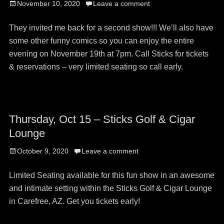
Posted
November 10, 2020
Leave a comment
on
They invited me back for a second show!!! We’ll also have
some other funny comics so you can enjoy the entire
evening on November 19th at 7pm. Call Sticks for tickets
& reservations – very limited seating so call early.
Thursday, Oct 15 – Sticks Golf & Cigar
Lounge
Posted
October 9, 2020
Leave a comment
on
Limited Seating available for this fun show in an awesome
and intimate setting within the Sticks Golf & Cigar Lounge
in Carefree, AZ. Get you tickets early!