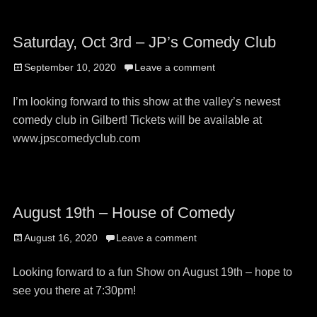
Saturday, Oct 3rd – JP’s Comedy Club
Posted
September 10, 2020
Leave a comment
on
I’m looking forward to this show at the valley’s newest
comedy club in Gilbert! Tickets will be available at
www.jpscomedyclub.com
August 19th – House of Comedy
Posted
August 16, 2020
Leave a comment
on
Looking forward to a fun Show on August 19th – hope to
see you there at 7:30pm!