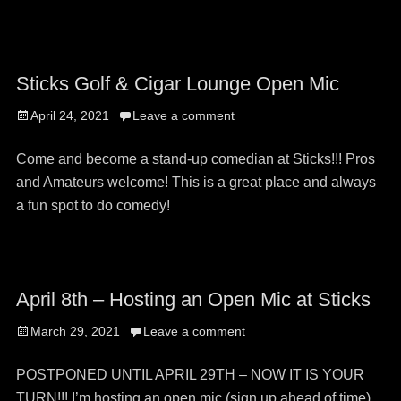
on
Sticks Golf & Cigar Lounge Open Mic
Posted
April 24, 2021
Leave a comment
on
Come and become a stand-up comedian at Sticks!!! Pros
and Amateurs welcome! This is a great place and always
a fun spot to do comedy!
April 8th – Hosting an Open Mic at Sticks
Posted
March 29, 2021
Leave a comment
on
POSTPONED UNTIL APRIL 29TH – NOW IT IS YOUR
TURN!!! I’m hosting an open mic (sign up ahead of time)