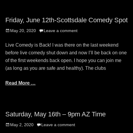
Friday, June 12th-Scottsdale Comedy Spot
Posted
May 20, 2020
Leave a comment
on
Live Comedy is Back! I was there on the last weekend
before live comedy shut down and now I’ll be back on one
of the first weekends back open. I hope you can join me
(as long as you are safe and healthy). The clubs
Read More …
Saturday, May 16th – 9pm AZ Time
Posted
May 2, 2020
Leave a comment
on